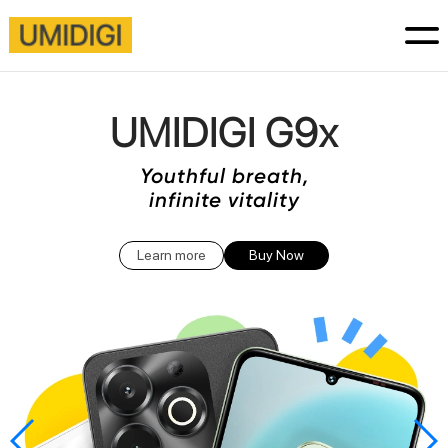
UMIDIGI G9x
Youthful breath,
infinite vitality
Learn more
Buy Now