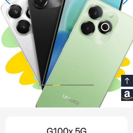
G100x 5G