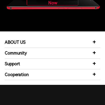
Now
ABOUT US
Community
Support
Cooperation