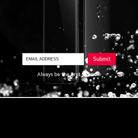
Submit
Always be the first to know