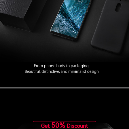
50%
Get
Discount