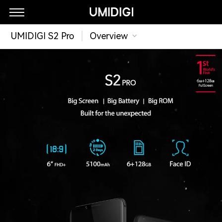
UMIDIGI S2 Pro
Overview