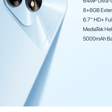
64MP Ultra-C
8+8GB Exte
6.7’’ HD+ Fu
MediaTek Hel
5000mAh Bat