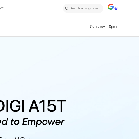
ore
Select Langu
Overview
Specs
IGI A15T
ed to Empower