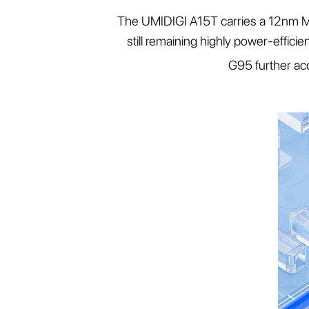
The UMIDIGI A15T carries a 12nm Me
still remaining highly power-effic
G95 further ac