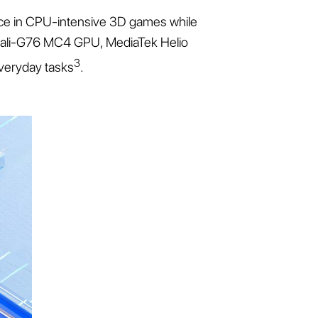
nce in CPU-intensive 3D games while
rm Mali-G76 MC4 GPU, MediaTek Helio
3
veryday tasks
.