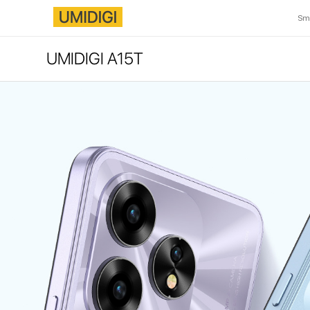
Sm
UMIDIGI A15T