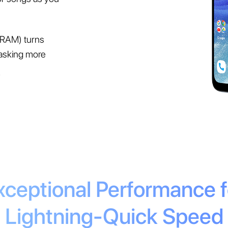
RAM) turns
asking more
.
xceptional Performance f
Lightning-Quick Speed