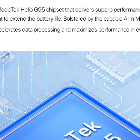
diaTek Helio G95 chipset that delivers superb performa
ient to extend the battery life. Bolstered by the capable A
celerates data processing and maximizes performance in e