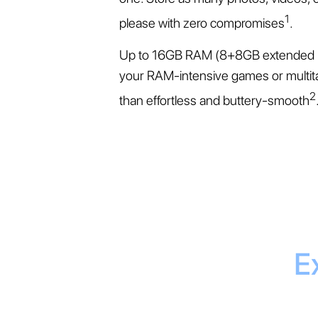
1
please with zero compromises
.
Up to 16GB RAM (8+8GB extended 
your RAM-intensive games or multit
2
than effortless and buttery-smooth
E