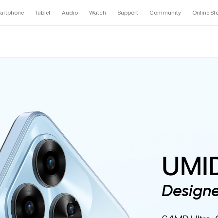
artphone
Tablet
Audio
Watch
Support
Community
Online St
UMID
Design