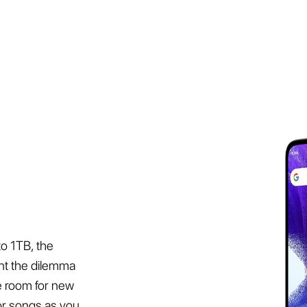
o 1TB, the
nt the dilemma
ke room for new
or songs as you