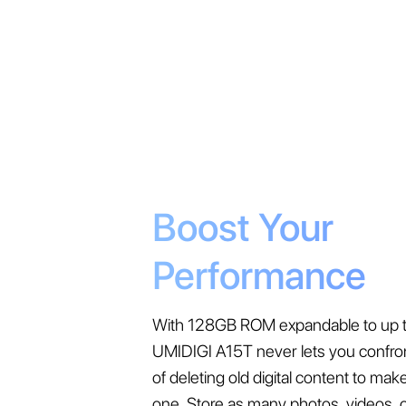
Boost Your
Performance
With 128GB ROM expandable to up t
UMIDIGI A15T never lets you confro
of deleting old digital content to ma
one. Store as many photos, videos, 