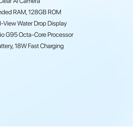
lear AI Camera
nded RAM, 128GB ROM
ll-View Water Drop Display
io G95 Octa-Core Processor
tery, 18W Fast Charging