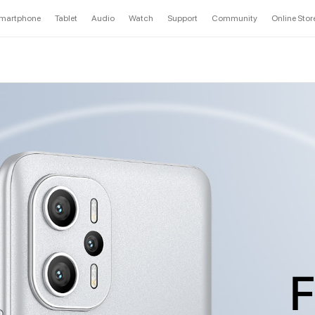
martphone
Tablet
Audio
Watch
Support
Community
Online Stor
F