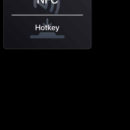
Hotkey