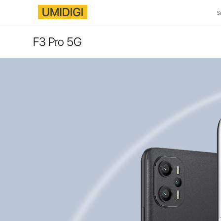
S
F3 Pro 5G