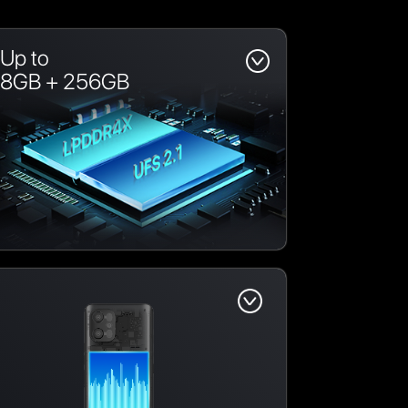
Up to
8GB + 256GB