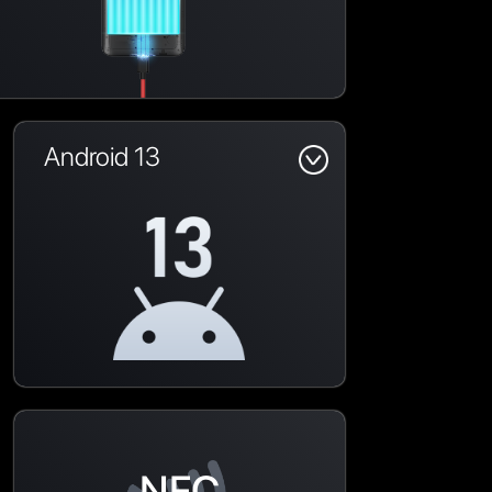
Android 13
NFC