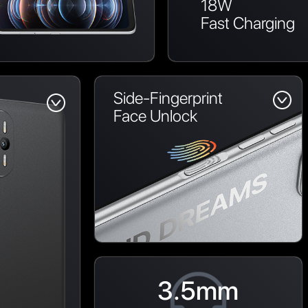
18W
Fast Charging
Side-Fingerprint
Face Unlock
3.5mm