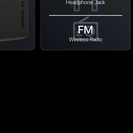
Headphone Jack
FM
Wireless Radio