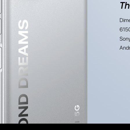
Th
Dime
6150
Sony
Andr