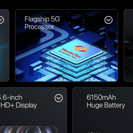
Flagship 5G
Processor
.6-inch
6150mAh
FHD+ Display
Huge Battery