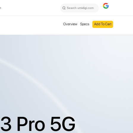
e
Overview
Specs
Add To Cart
3 Pro 5G