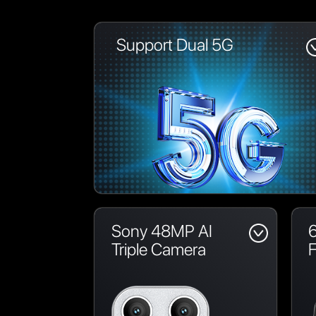
Support Dual 5G
Sony 48MP AI
6
Triple Camera