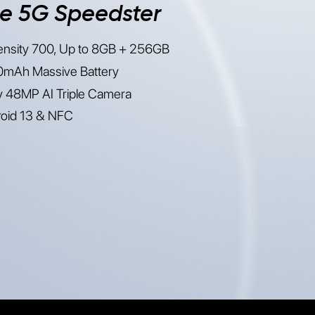
e 5G Speedster
nsity 700, Up to 8GB + 256GB
mAh Massive Battery
 48MP AI Triple Camera
oid 13 & NFC