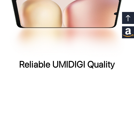
Reliable UMIDIGI Quality
The UMIDIGI G100x 5G boasts enhanced durability with
IP54 splash and dust resistance,
ensuring reliability in any environment.