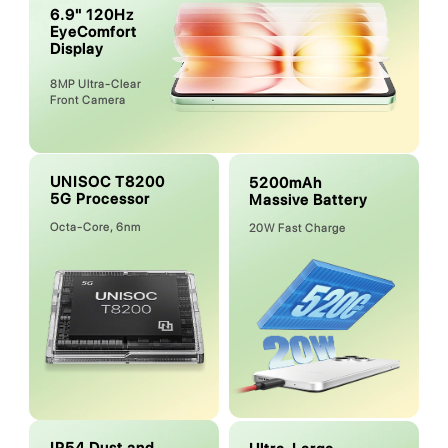
6.9" 120Hz
EyeComfort
Display
8MP Ultra-Clear
Front Camera
UNISOC T8200
5200mAh
5G Processor
Massive Battery
Octa-Core, 6nm
20W Fast Charge