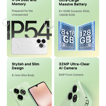
IP54 Dust and
Ultra-Large
Memory
Massive Battery
Prepared for the
8+16GB Dynamic RAM,
Unexpected
128GB ROM
32MP Ultra-Clear
Stylish and Slim
AI Camera
Design
8MP Front Camera
8.1mm Slim Body