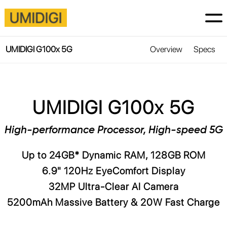
UMIDIGI G100x 5G
Overview
Specs
UMIDIGI G100x 5G
High-performance Processor, High-speed 5G
Up to 24GB* Dynamic RAM, 128GB ROM
6.9" 120Hz EyeComfort Display
32MP Ultra-Clear AI Camera
5200mAh Massive Battery & 20W Fast Charge