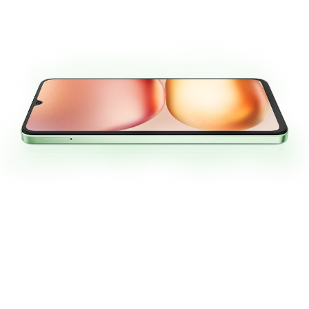
6.9”
120Hz
1640*720
Large Screen
High Refresh Rate
High Resolution