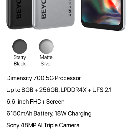
Starry
Matte
Black
Silver
Dimensity 700 5G Processor
Up to 8GB + 256GB, LPDDR4X + UFS 2.1
6.6-inch FHD+ Screen
6150mAh Battery, 18W Charging
Sony 48MP AI Triple Camera