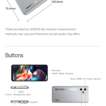
*Data provided by UMIDIGI lab. Industry measurement
methods may vary, and therefore actual results may differ.
Buttons