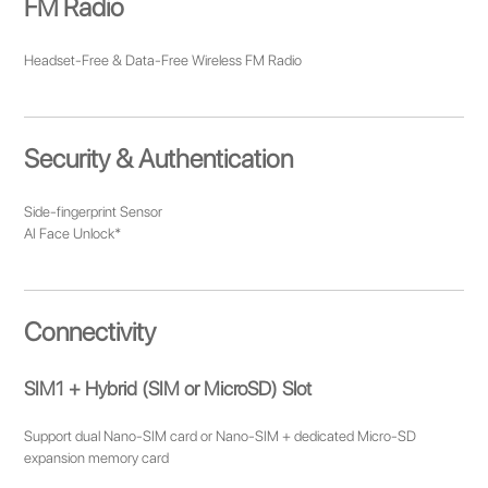
FM Radio
Headset-Free & Data-Free Wireless FM Radio
Security & Authentication
Side-fingerprint Sensor
AI Face Unlock*
Connectivity
SIM1 + Hybrid (SIM or MicroSD) Slot
Support dual Nano-SIM card or Nano-SIM + dedicated Micro-SD
expansion memory card