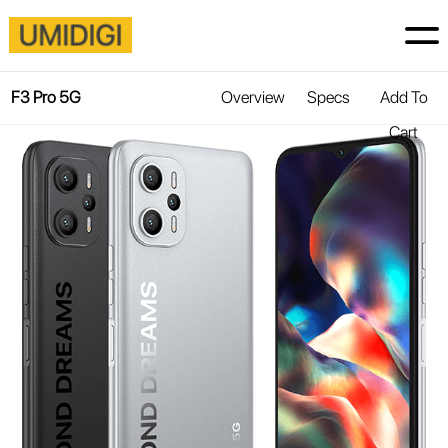
F3 Pro 5G
Overview
Specs
Add To
Cart