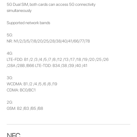
5G Dual SIM, both cards can access 5G connectivity
simultaneously
Supported network bands
5G:
NR: N1/2/3/5/7/8/20/25/28/38/40/41/66/77/78
4G:
LTE-FDD: B1 /2 /3 /4 /5 /7 /8 /12 /13 /17 /18 /19 /20 /25 /26
/28A /28B /B66 LTE-TDD: B34 /38 /39 /40 /41
3G:
WCDMA: B1 /2 /4 /5 /6 /8 /19
CDMA: BC0/BC1
2G:
GSM: B2 /B3 /B5 /B8
NFC