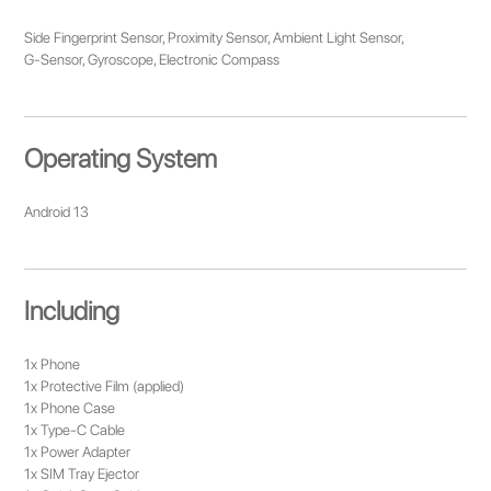
Side Fingerprint Sensor, Proximity Sensor, Ambient Light Sensor,
G-Sensor, Gyroscope, Electronic Compass
Operating System
Android 13
Including
1x Phone
1x Protective Film (applied)
1x Phone Case
1x Type-C Cable
1x Power Adapter
1x SIM Tray Ejector