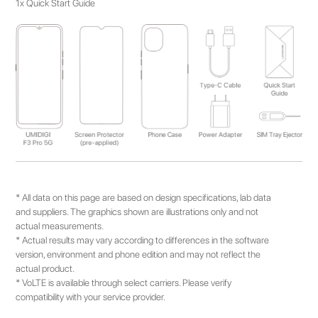
1x Quick Start Guide
* All data on this page are based on design specifications, lab data
and suppliers. The graphics shown are illustrations only and not
actual measurements.
* Actual results may vary according to differences in the software
version, environment and phone edition and may not reflect the
actual product.
* VoLTE is available through select carriers. Please verify
compatibility with your service provider.