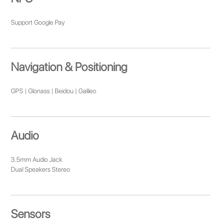
Support Google Pay
Navigation & Positioning
GPS | Glonass | Beidou | Galileo
Audio
3.5mm Audio Jack
Dual Speakers Stereo
Sensors