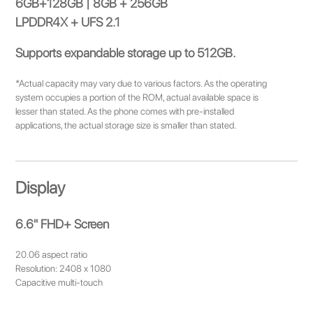
6GB+128GB | 8GB + 256GB
LPDDR4X + UFS 2.1
Supports expandable storage up to 512GB.
*Actual capacity may vary due to various factors. As the operating
system occupies a portion of the ROM, actual available space is
lesser than stated. As the phone comes with pre-installed
applications, the actual storage size is smaller than stated.
Display
6.6" FHD+ Screen
20.06 aspect ratio
Resolution: 2408 x 1080
Capacitive multi-touch