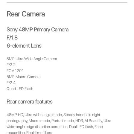
Rear Camera
Sony 48MP Primary Camera
F/1.8
6-element Lens
8MP Ultra Wide Angle Camera
F/2.2
FOV 120°
5MP Macro Camera
F/2.4
Quad LED Flash
Rear camera features
48MP HD, Ultra wide-angle mode, Steady handheld night
photography, Macro mode, Portrait mode, HDR, AI Beautify, Ultra
wide-angle edge distortion correction, Dual LED flash, Face
recognition, Real-time filters