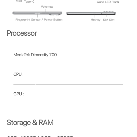
Processor
MediaTek Dimensity 700
CPU :
GPU :
Storage & RAM