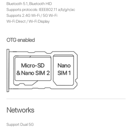
Bluetooth 5.1, Bluetooth HID
Supports protocols: IEEE802.11 a/b/g/n/ac
Supports 2.4G Wi-Fi / 5G Wi-Fi
Wi-Fi Direct / Wi-Fi Display
OTG enabled
Networks
Support Dual 5G