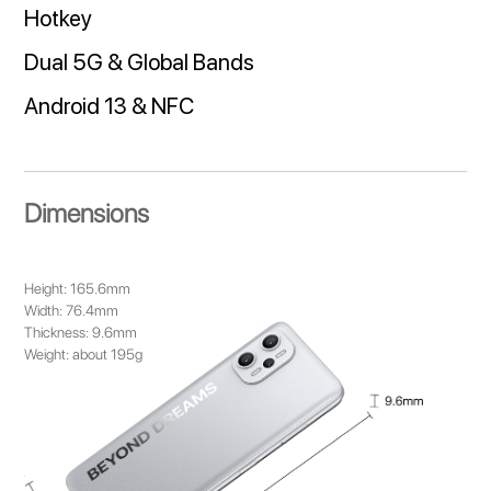
Hotkey
Dual 5G & Global Bands
Android 13 & NFC
Dimensions
Height: 165.6mm
Width: 76.4mm
Thickness: 9.6mm
Weight: about 195g