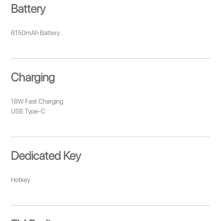
Battery
6150mAh Battery
Charging
18W Fast Charging
USB Type-C
Dedicated Key
Hotkey