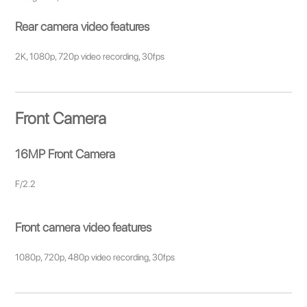
Rear camera video features
2K, 1080p, 720p video recording, 30fps
Front Camera
16MP Front Camera
F/2.2
Front camera video features
1080p, 720p, 480p video recording, 30fps