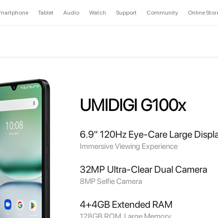
martphone
Tablet
Audio
Watch
Support
Community
Online Stor
UMIDIGI G100x
6.9" 120Hz Eye-Care Large Displ
Immersive Viewing Experience
32MP Ultra-Clear Dual Camera
8MP Selfie Camera
4+4GB Extended RAM
128GB ROM, Large Memory