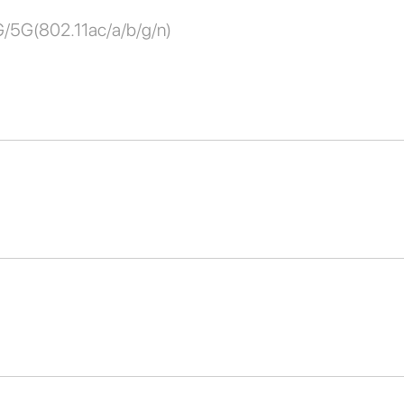
G/5G(802.11ac/a/b/g/n)