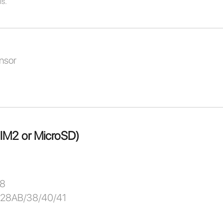
ls.
nsor
SIM2 or MicroSD)
/8
/28AB/38/40/41