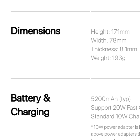
Dimensions
Height: 171mm
Width: 78mm
Thickness: 8.1mm
Weight: 193g
Battery &
5200mAh (typ)
Support 20W Fast 
Charging
Standard 10W Cha
*10W power adapter is i
above power adapters tha