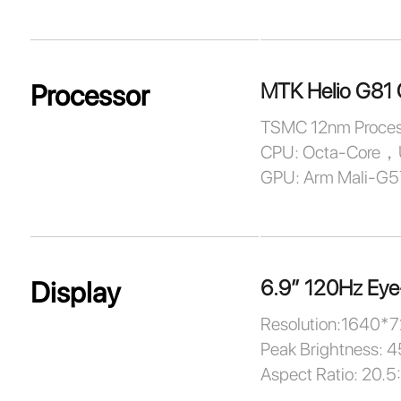
MTK Helio G81 
Processor
TSMC 12nm Proces
CPU: Octa-Core，
GPU: Arm Mali-G
6.9” 120Hz Eye
Display
Resolution:1640*
Peak Brightness: 4
Aspect Ratio: 20.5