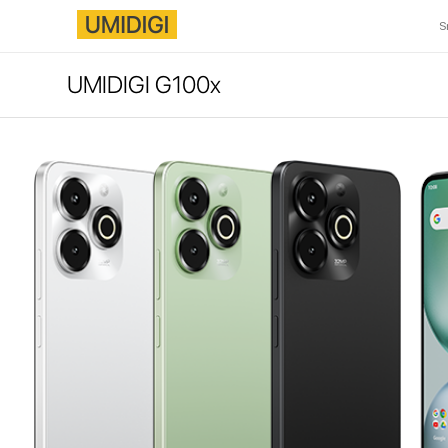
S
UMIDIGI G100x