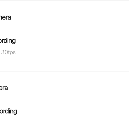
mera
ording
 30fps
era
ording