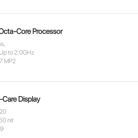
Octa-Core Processor
s,
Up to 2.0GHz
57 MP2
-Care Display
720
50 nit
:9