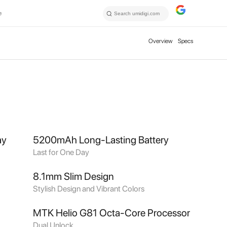
e
Overview
Specs
ay
5200mAh Long-Lasting Battery
Last for One Day
8.1mm Slim Design
Stylish Design and Vibrant Colors
MTK Helio G81 Octa-Core Processor
Dual Unlock