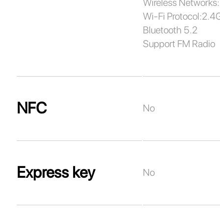
Wireless Networks:
Wi-Fi Protocol:2.4
Bluetooth 5.2
Support FM Radio
NFC
No
Express key
No