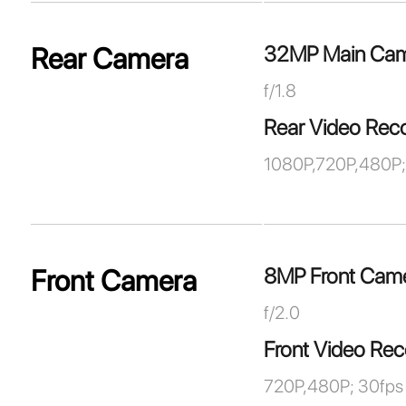
32MP Main Ca
Rear Camera
f/1.8
Rear Video Rec
1080P,720P,480P;
8MP Front Cam
Front Camera
f/2.0
Front Video Rec
720P,480P; 30fps