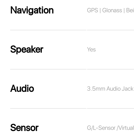
Navigation
GPS | Glonass | Bei
Speaker
Yes
Audio
3.5mm Audio Jack
Sensor
G/L-Sensor /Virtu