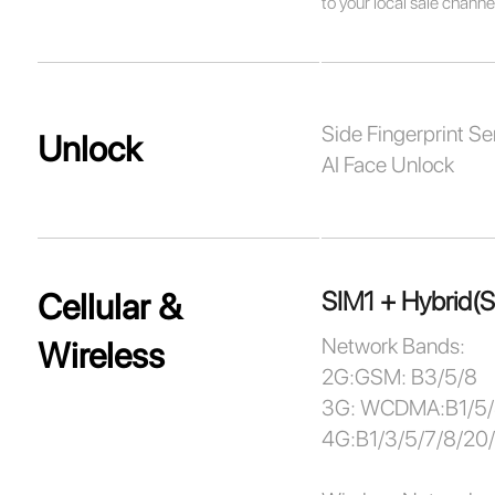
to your local sale channe
Side Fingerprint Se
Unlock
AI Face Unlock
SIM1 + Hybrid(
Cellular &
Network Bands:
Wireless
2G:GSM: B3/5/8
3G: WCDMA:B1/5
4G:B1/3/5/7/8/20