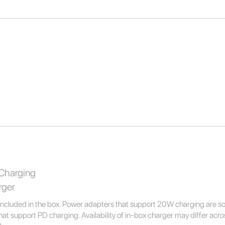
Charging
rger
ncluded in the box. Power adapters that support 20W charging are 
t support PD charging. Availability of in-box charger may differ across