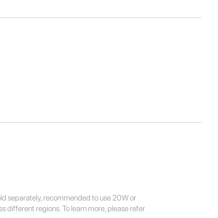
sold separately, recommended to use 20W or
 different regions. To learn more, please refer