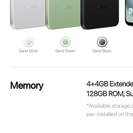
Sand Silver
Sand Green
Sand Black
4+4GB Extend
Memory
128GB ROM, Sup
*Available storage 
pre-installed on th