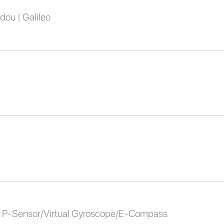
dou | Galileo
al P-Sensor/Virtual Gyroscope/E-Compass