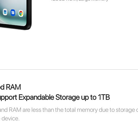
ed RAM
port Expandable Storage up to 1TB
and RAM are less than the total memory due to storage 
e device.