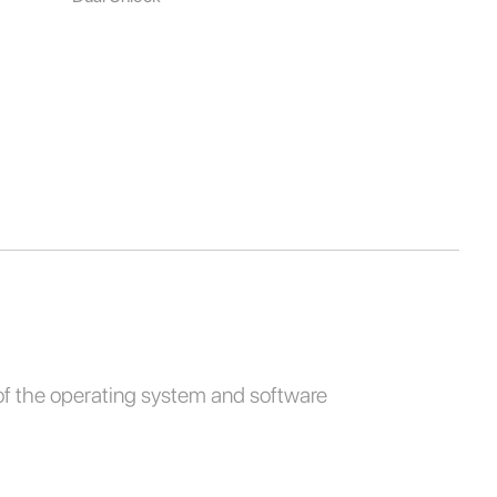
of the operating system and software