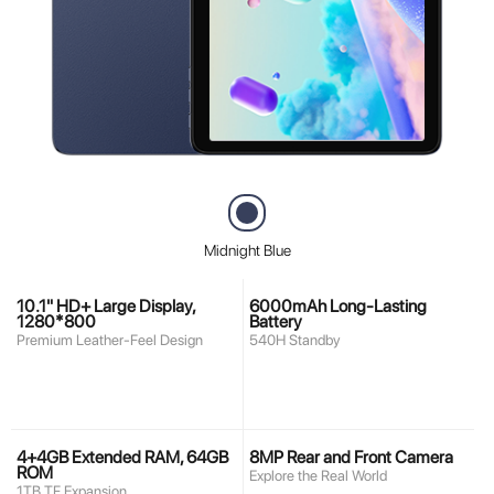
Midnight Blue
10.1" HD+ Large Display,
6000mAh Long-Lasting
1280*800
Battery
Premium Leather-Feel Design
540H Standby
4+4GB Extended RAM, 64GB
8MP Rear and Front Camera
ROM
Explore the Real World
1TB TF Expansion