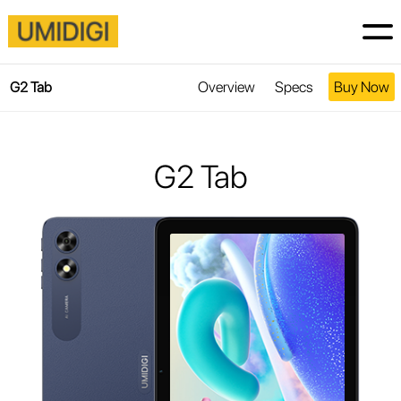
Overview
Specs
Buy Now
G2 Tab
G2 Tab