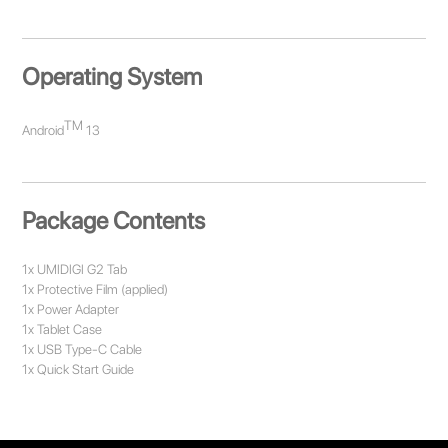
Operating System
TM
Android
13
Package Contents
1x UMIDIGI G2 Tab
1x Protective Film (applied)
1x Power Adapter
1x Tablet Case
1x USB Type-C Cable
1x Quick Start Guide