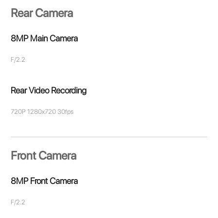
Rear Camera
8MP Main Camera
F/2.2
Rear Video Recording
720P 1280x720 30fps
Front Camera
8MP Front Camera
F/2.2