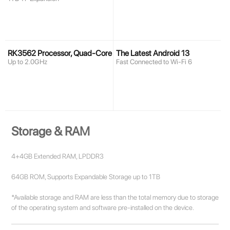
RK3562 Processor, Quad-Core
The Latest Android 13
Up to 2.0GHz
Fast Connected to Wi-Fi 6
Storage & RAM
4+4GB Extended RAM, LPDDR3
64GB ROM, Supports Expandable Storage up to 1TB
*Available storage and RAM are less than the total memory due to storage
of the operating system and software pre-installed on the device.