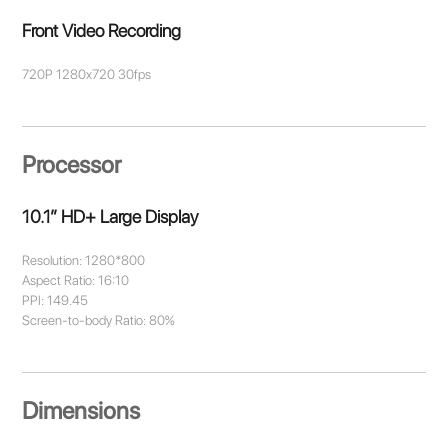
Front Video Recording
720P 1280x720 30fps
Processor
10.1” HD+ Large Display
Resolution: 1280*800
Aspect Ratio: 16:10
PPI: 149.45
Screen-to-body Ratio: 80%
Dimensions