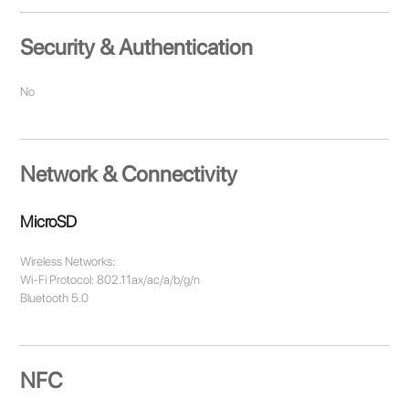
Security & Authentication
No
Network & Connectivity
MicroSD
Wireless Networks:
Wi-Fi Protocol: 802.11ax/ac/a/b/g/n
Bluetooth 5.0
NFC