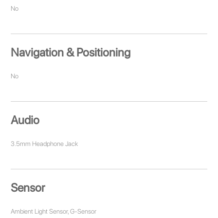
No
Navigation & Positioning
No
Audio
3.5mm Headphone Jack
Sensor
Ambient Light Sensor, G-Sensor