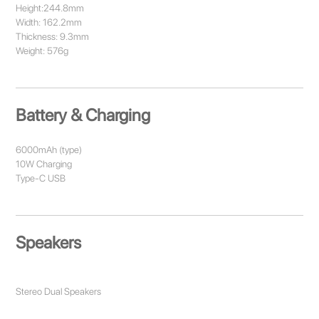
Height:244.8mm
Width: 162.2mm
Thickness: 9.3mm
Weight: 576g
Battery & Charging
6000mAh (type)
10W Charging
Type-C USB
Speakers
Stereo Dual Speakers