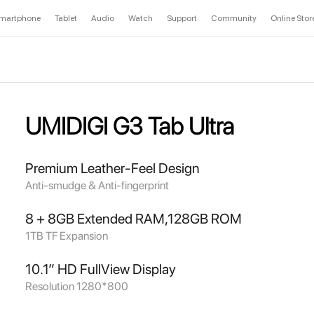
martphone
Tablet
Audio
Watch
Support
Community
Online Stor
UMIDIGI G3 Tab Ultra
Premium Leather-Feel Design
Anti-smudge & Anti-fingerprint
8 + 8GB Extended RAM,128GB ROM
1TB TF Expansion
10.1” HD FullView Display
Resolution 1280*800