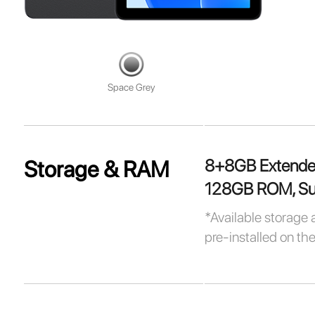
Space Grey
8+8GB Extend
Storage & RAM
128GB ROM, Sup
*Available storage 
pre-installed on th