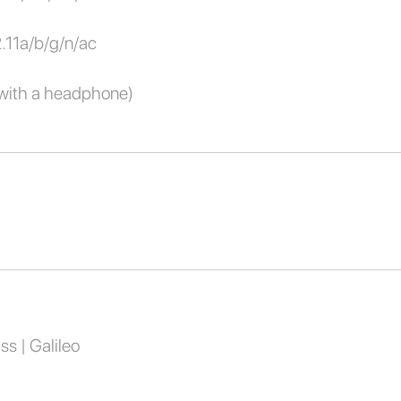
2.11a/b/g/n/ac
with a headphone)
s | Galileo