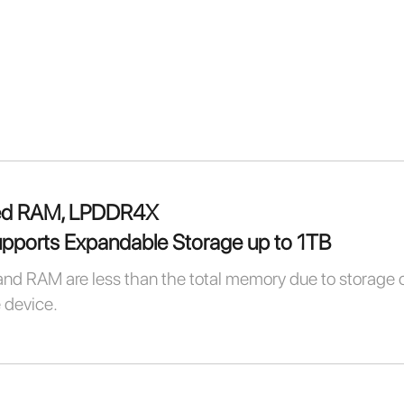
ed RAM, LPDDR4X
ports Expandable Storage up to 1TB
and RAM are less than the total memory due to storage 
e device.