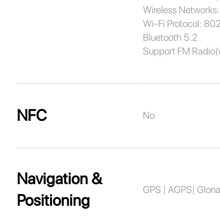
Wireless Networks:
Wi-Fi Protocol: 80
Bluetooth 5.2
Support FM Radio(
NFC
No
Navigation &
GPS | AGPS| Glonas
Positioning