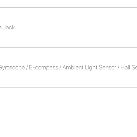
 Jack
 Gyroscope / E-compass / Ambient Light Sensor / Hall S