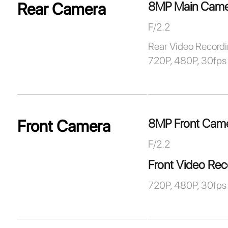
8MP Main Came
Rear Camera
F/2.2
Rear Video Record
720P, 480P, 30fps
8MP Front Cam
Front Camera
F/2.2
Front Video Rec
720P, 480P, 30fps