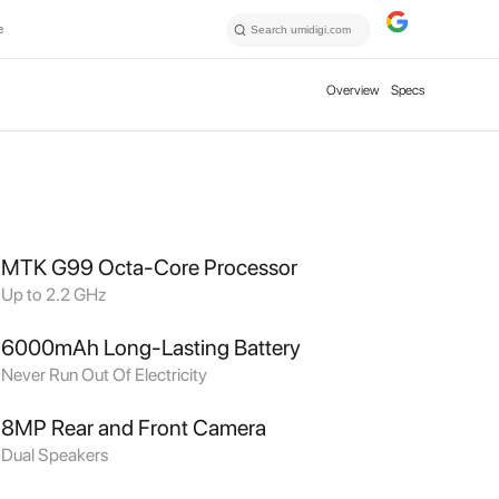
e
Overview
Specs
MTK G99 Octa-Core Processor
Up to 2.2 GHz
6000mAh Long-Lasting Battery
Never Run Out Of Electricity
8MP Rear and Front Camera
Dual Speakers