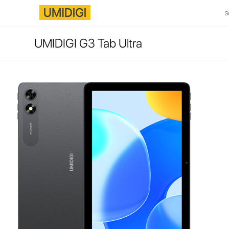
S
UMIDIGI G3 Tab Ultra