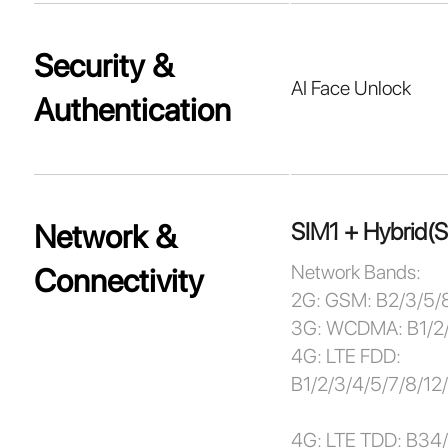
Security &
AI Face Unlock
Authentication
SIM1 + Hybrid(
Network &
Network Bands:
Connectivity
2G: GSM: B2/3/5/
3G: WCDMA: B1/2
4G: LTE FDD:
B1/2/3/4/5/7/8/1
4G: LTE TDD: B34