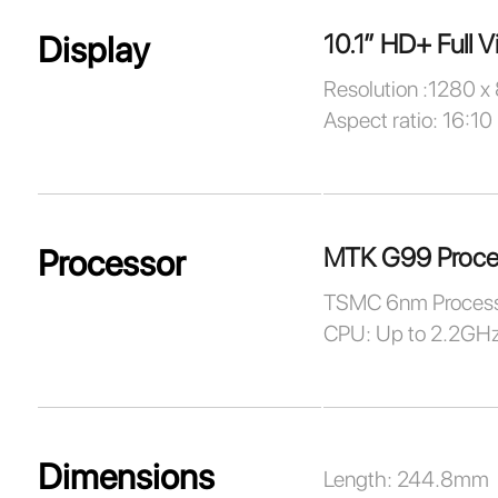
10.1” HD+ Full V
Display
Resolution :1280 x
Aspect ratio: 16:10
MTK G99 Proce
Processor
TSMC 6nm Process
CPU: Up to 2.2GH
Dimensions
Length: 244.8mm