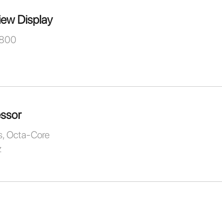
iew Display
 800
ssor
, Octa-Core
z