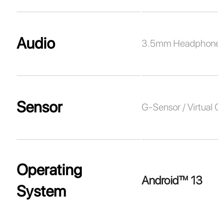
Audio
3.5mm Headphone
Sensor
G-Sensor / Virtual
Operating
Android™ 13
System