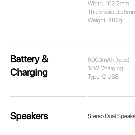
Width: 162.2mm
Thickness: 9.25m
Weight: 482g
Battery &
6000mAh (type)
18W Charging
Charging
Type-C USB
Speakers
Stereo Dual Speake