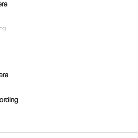
ra
ing
era
ording