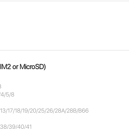
SIM2 or MicroSD)
8
/4/5/8
2/13/17/18/19/20/25/26/28A/28B/B66
/38/39/40/41