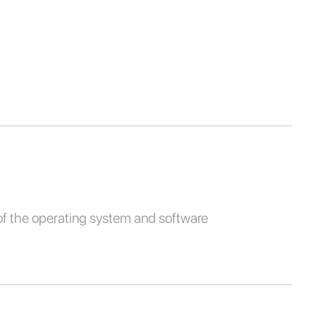
of the operating system and software