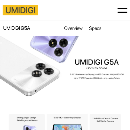
UMIDIGI G5A
Overview
Specs