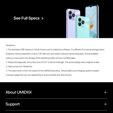
About UMIDIGI
About Us
Support
Blog
Support
Forum