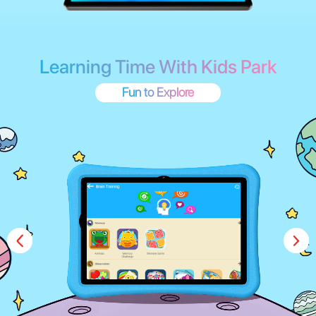
One Step to Access Parental Control
Always Peace of Mind
Safeguard your children's digital experience with our easy-to-
use parental control. Set age-based content filters, educational
goals, and screen time limits. Multiple accounts are supported,