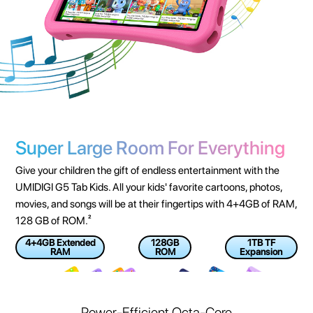
Super Large Room For Everything
Give your children the gift of endless entertainment with the
UMIDIGI G5 Tab Kids. All your kids' favorite cartoons, photos,
movies, and songs will be at their fingertips with 4+4GB of RAM,
128 GB of ROM.²
4+4GB Extended
128GB
1TB TF
RAM
ROM
Expansion
Power-Efficient Octa-Core