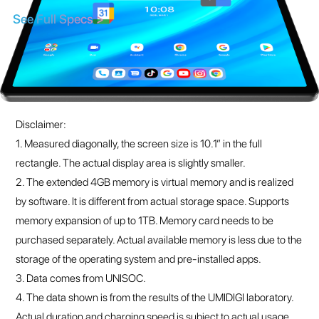
Disclaimer:
1. Measured diagonally, the screen size is 10.1” in the full
rectangle. The actual display area is slightly smaller.
2. The extended 4GB memory is virtual memory and is realized
by software. It is different from actual storage space. Supports
memory expansion of up to 1TB. Memory card needs to be
purchased separately. Actual available memory is less due to the
storage of the operating system and pre-installed apps.
3. Data comes from UNISOC.
4. The data shown is from the results of the UMIDIGI laboratory.
Actual duration and charging speed is subject to actual usage
and may vary depending on environmental and other factors.
About UMIDIGI
About Us
Support
Blog