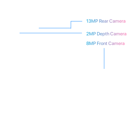
13MP Rear Camera
2MP Depth Camera
8MP Front Camera