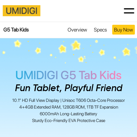
G5 Tab Kids
Overview
Specs
Buy Now
UMIDIGI G5 Tab Kids
Fun Tablet, Playful Friend
10.1” HD Full View Display | Unisoc T606 Octa-Core Processor
4+4GB Extended RAM, 128GB ROM, 1TB TF Expansion
6000mAh Long-Lasting Battery
Sturdy Eco-Friendly EVA Protective Case