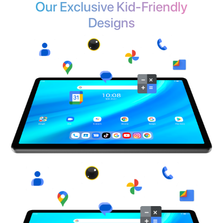
See Full Specs >