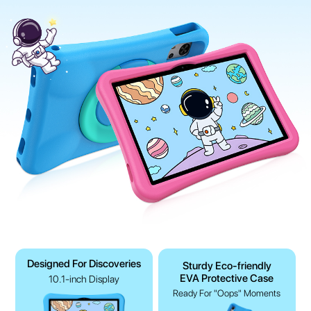
Designed For Discoveries
Sturdy Eco-friendly
EVA Protective Case
10.1-inch Display
Ready For "Oops" Moments