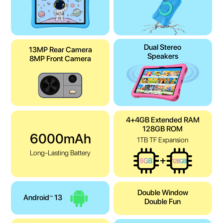
Dual Stereo
13MP Rear Camera
Speakers
8MP Front Camera
4+4GB Extended RAM
128GB ROM
6000mAh
1TB TF Expansion
Long-Lasting Battery
Double Window
Android
13
TM
Double Fun