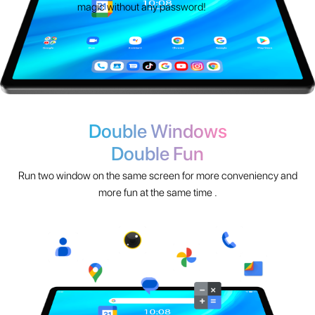
Double Windows
Double Fun
Run two window on the same screen for more conveniency and
more fun at the same time .