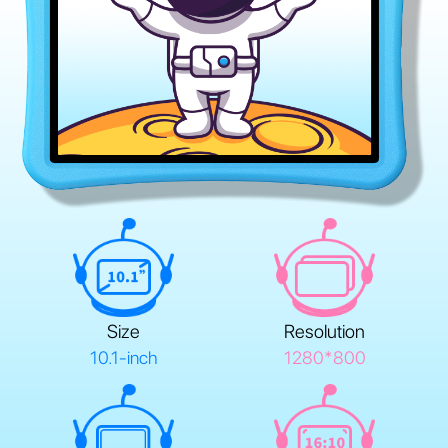
Size
Resolution
10.1-inch
1280*800