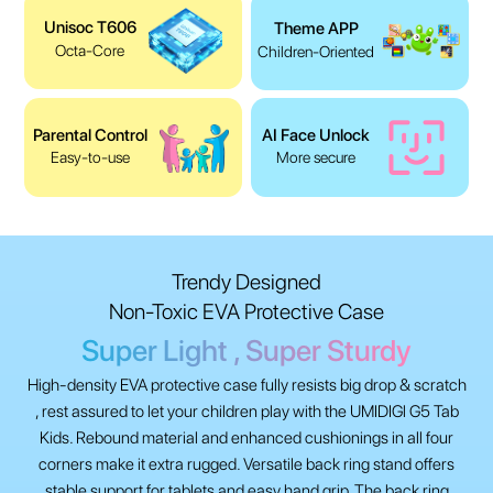
Unisoc T606
Theme APP
Octa-Core
Children-Oriented
Parental Control
AI Face Unlock
Easy-to-use
More secure
Trendy Designed
Non-Toxic EVA Protective Case
Super Light , Super Sturdy
High-density EVA protective case fully resists big drop & scratch
, rest assured to let your children play with the UMIDIGl G5 Tab
Kids. Rebound material and enhanced cushionings in all four
corners make it extra rugged. Versatile back ring stand offers
stable support for tablets and easy hand grip. The back ring