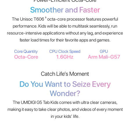
Smoother and Faster
The Unisoc T606 ³ octa-core processor features powerful
performance. Kids will be able to multitask seamlessly, run
resource-intensive applications without any lag, and experience
faster load times for their favorite apps and games.
Core Quantity
CPU Clock Speed
GPU
Octa-Core
1.6GHz
Arm Mali-G57
Catch Life’s Moment
Do You Want to Seize Every
Wonder?
The UMIDIGI G5 Tab Kids comes with ultra clear cameras,
making it easy to take clear photos, and videos of every moment
in your kids’ life.