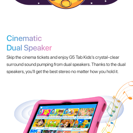
Cinematic
Dual Speaker
Skip the cinema tickets and enjoy G5 Tab Kids’s crystal-clear
surround sound pumping from dual speakers. Thanks to the dual
speakers, you'll get the best stereo no matter how you hold it.