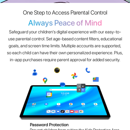
so each child can have their own personalized experience. Plus,
in-app purchases require parent approval for added security.
Password Protection
Prevent children from exiting the Kids Protection Area.
App Management
Filter and select which apps children can use safely.
Website Management
Choose safe and healthy websites to browse.
Time Management