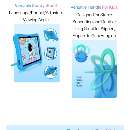
Versatile Sturdy Stand
Versatile Handle For Kids
Landscape/Portrait/Adjustable
Designed for Stable
Viewing Angle
Supporting and Durable
Using Great for Slippery
Fingers to Grip/Hung up
360°
ROTATING
180°
FOLDING