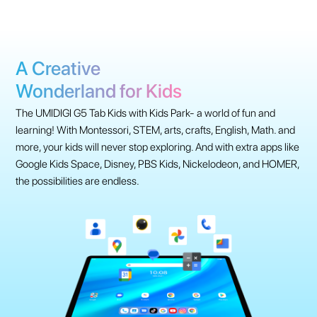
A Creative
Wonderland for Kids
The UMIDIGI G5 Tab Kids with Kids Park- a world of fun and
learning! With Montessori, STEM, arts, crafts, English, Math. and
more, your kids will never stop exploring. And with extra apps like
Google Kids Space, Disney, PBS Kids, Nickelodeon, and HOMER,
the possibilities are endless.
Learning Time With Kids Park
Fun to Explore