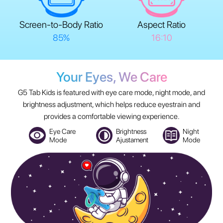
Screen-to-Body Ratio
Aspect Ratio
85%
16:10
Your Eyes, We Care
G5 Tab Kids is featured with eye care mode, night mode, and
brightness adjustment, which helps reduce eyestrain and
provides a comfortable viewing experience.
Eye Care
Brightness
Night
Mode
Ajustament
Mode