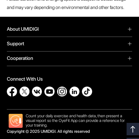
Support
Forum
Cooperation
Warranty
Video Center
Global Agents
Download
Privacy Policy
Online Store
Bug Report
Connect With Us
Contact Us
Influencer Recruit
Count your daily exercise and health data, then present a
visual report so the OyeFit App can provide a reference for
your training.
Copyright © 2025 UMIDIGI. All rights reserved