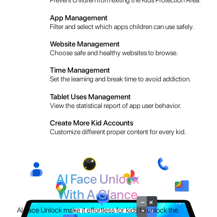
Set the learning and break time to avoid addiction.
Tablet Uses Management
View the statistical report of app user behavior.
Create More Kid Accounts
Customize different proper content for every kid.
AI Face Unlock
With A Glance
AI Face Unlock make it effortless for kids to unlock the
magic without any password!