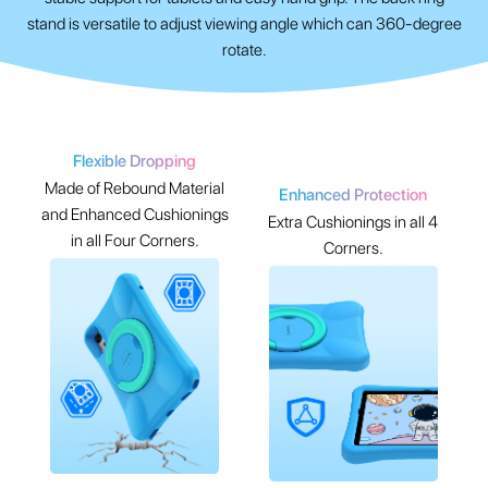
stand is versatile to adjust viewing angle which can 360-degree
rotate.
Flexible Dropping
Made of Rebound Material
Enhanced Protection
and Enhanced Cushionings
Extra Cushionings in all 4
in all Four Corners.
Corners.