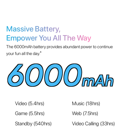
Massive Battery,
Empower You All The Way
The 6000mAh battery provides abundant power to continue
your fun all the day.⁴
6000
mAh
Video (5.4hrs)
Music (18hrs)
Game (5.5hrs)
Web (7.5hrs)
Standby (540hrs)
Video Calling (33hrs)