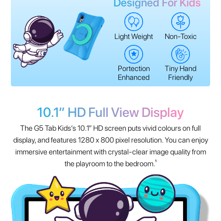
Designed For Kids
Light Weight
Non-Toxic
Portection
Tiny Hand
Enhanced
Friendly
10.1” HD Full View Display
The G5 Tab Kids’s 10.1” HD screen puts vivid colours on full
display, and features 1280 x 800 pixel resolution. You can enjoy
immersive entertainment with crystal-clear image quality from
the playroom to the bedroom.¹