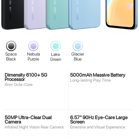
Space
Nebula
Glacier
Lake
Black
Purple
Blue
Green
Dimensity 6100+ 5G
5000mAh Massive Battery
Processor
Long-lasting Play Time
6nm Octa-Core
50MP Ultra-Clear Dual
6.57" 90Hz Eye-Care Large
Camera
Screen
Infrared Night Vision Rear Camera
Emersive and Visual Experience