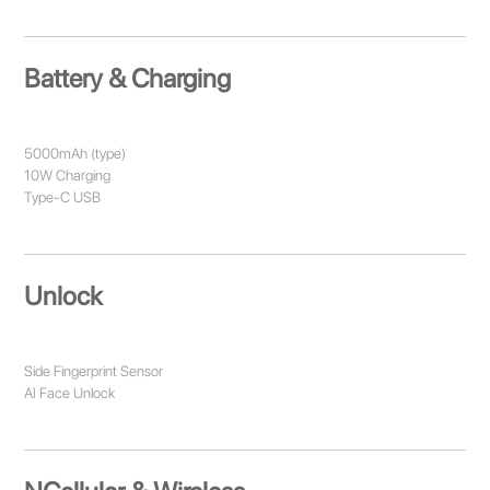
Battery & Charging
5000mAh (type)
10W Charging
Type-C USB
Unlock
Side Fingerprint Sensor
AI Face Unlock