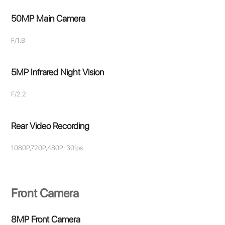
50MP Main Camera
F/1.8
5MP Infrared Night Vision
F/2.2
Rear Video Recording
1080P,720P,480P; 30fps
Front Camera
8MP Front Camera