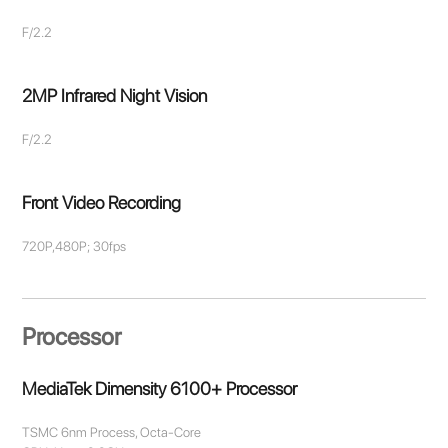
F/2.2
2MP Infrared Night Vision
F/2.2
Front Video Recording
720P,480P; 30fps
Processor
MediaTek Dimensity 6100+ Processor
TSMC 6nm Process, Octa-Core