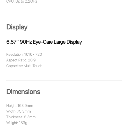
CPU: Up to 2.2GHz
Display
6.57’’ 90Hz Eye-Care Large Display
Resolution: 1616× 720
Aspect Ratio: 20:9
Capacitive Multi-Touch
Dimensions
Height:163.9mm
Width: 75.3mm
Thickness: 8.3mm
Weight: 183g