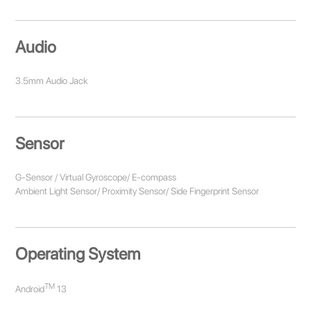
Audio
3.5mm Audio Jack
Sensor
G-Sensor / Virtual Gyroscope/ E-compass
Ambient Light Sensor/ Proximity Sensor/ Side Fingerprint Sensor
Operating System
TM
Android
13