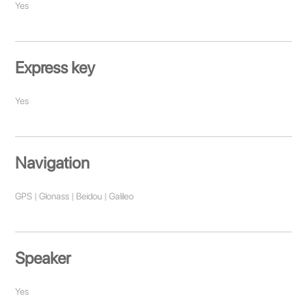
Yes
Express key
Yes
Navigation
GPS | Glonass | Beidou | Galileo
Speaker
Yes