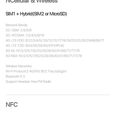
NCellular & Wireless
SIM1 + Hybrid(SIM2 or MicroSD)
Network Bands:
2G: GSM: 2/3/5/8
3G: WCDMA: 1/2/4/5/8/19
4G: LTE FDD: B1/2/3/4/5/7/8/12/13/17/18/19/20/25/26/28AB/66/71
4G: LTE TDD: B34/38/39/40/41F(HPUE)
5G SA: N1/2/3/5/7/8/20/28/38/40/41/66/71/77/78
5G NSA: N1/2/3/5/7/8/20/28/38/40/41/66/71/77/78
Wireless Networks:
Wi-Fi Protocol:2.4G/5G( 802.11ac/a/b/g/n)
Bluetooth 5.3
Support Headset-free FM Radio
NFC