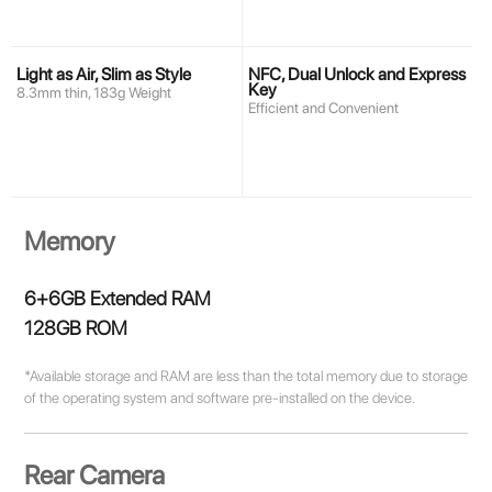
Light as Air, Slim as Style
NFC, Dual Unlock and Express
Key
8.3mm thin, 183g Weight
Efficient and Convenient
Memory
6+6GB Extended RAM
128GB ROM
*Available storage and RAM are less than the total memory due to storage
of the operating system and software pre-installed on the device.
Rear Camera