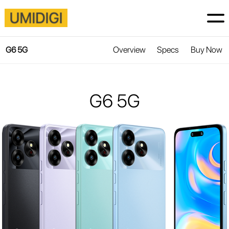
Overview
Specs
Buy Now
G6 5G
G6 5G