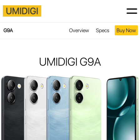
Overview
Specs
Buy Now
G9A
UMIDIGI G9A