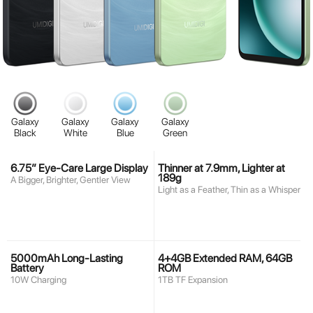
Galaxy
Galaxy
Galaxy
Galaxy
Black
White
Blue
Green
6.75” Eye-Care Large Display
Thinner at 7.9mm, Lighter at
189g
A Bigger, Brighter, Gentler View
Light as a Feather, Thin as a Whisper
5000mAh Long-Lasting
4+4GB Extended RAM, 64GB
Battery
ROM
10W Charging
1TB TF Expansion