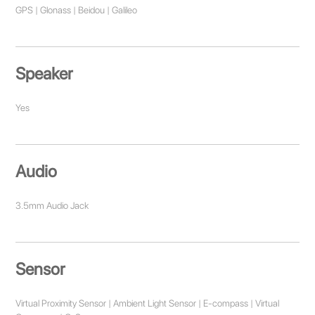
GPS | Glonass | Beidou | Galileo
Speaker
Yes
Audio
3.5mm Audio Jack
Sensor
Virtual Proximity Sensor | Ambient Light Sensor | E-compass | Virtual