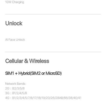
10W Charging
Unlock
AI Face Unlock
Cellular & Wireless
SIM1 + Hybrid(SIM2 or MicroSD)
Network Bands:
2G：B2/3/5/8
3G：B1/2/4/5/8
4G：B1/2/3/4/5/7/8/17/18/19/20/26/28AB/66/38/40/41