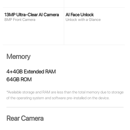
13MP Ultra-Clear AI Camera
AI Face Unlock
8MP Front Camera
Unlock with a Glance
Memory
4+4GB Extended RAM
64GB ROM
*Available storage and RAM are less than the total memory due to storage
of the operating system and software pre-installed on the device.
Rear Camera