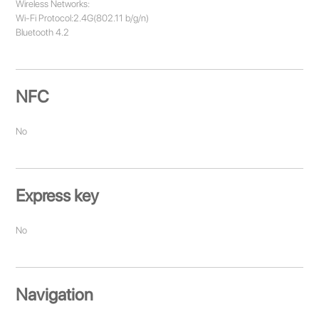
Wireless Networks:
Wi-Fi Protocol:2.4G(802.11 b/g/n)
Bluetooth 4.2
NFC
No
Express key
No
Navigation