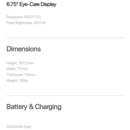
6.75” Eye-Care Display
Resolution:1600*720
Peak Brightness: 450 nit
Dimensions
Height: 167.2mm
Width: 77mm
Thickness: 7.9mm
Weight: 189g
Battery & Charging
5000mAh (typ)