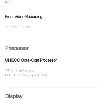
f/2.2
Front Video Recording
720P,480P; 30fps
Processor
UNISOC Octa-Core Processor
TSMC 12nm Process,
CPU: Octa-Core，Up to 1.6GHz
Display