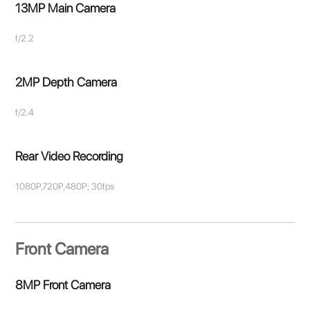
13MP Main Camera
f/2.2
2MP Depth Camera
f/2.4
Rear Video Recording
1080P,720P,480P; 30fps
Front Camera
8MP Front Camera