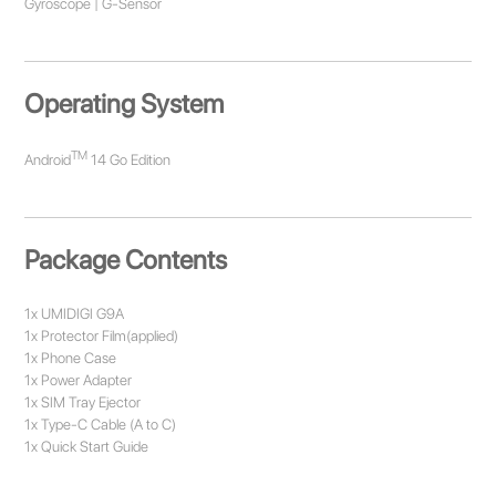
Gyroscope | G-Sensor
Operating System
TM
Android
14 Go Edition
Package Contents
1x UMIDIGI G9A
1x Protector Film(applied)
1x Phone Case
1x Power Adapter
1x SIM Tray Ejector
1x Type-C Cable (A to C)
1x Quick Start Guide