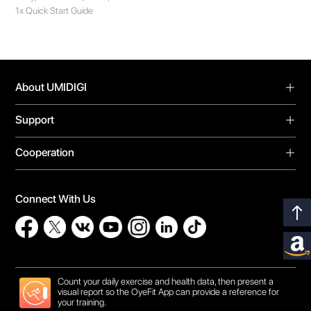
1x Quick Start Guide
About UMIDIGI
About Us
Support
Blog
Support
Forum
Cooperation
Warranty
Video Center
Global Agents
Download
Privacy Policy
Online Store
Bug Report
Connect With Us
Contact Us
Influencer Recruit
Count your daily exercise and health data, then present a
visual report so the OyeFit App can provide a reference for
your training.