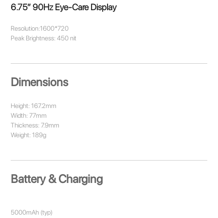
6.75” 90Hz Eye-Care Display
Resolution:1600*720
Peak Brightness: 450 nit
Dimensions
Height: 167.2mm
Width: 77mm
Thickness: 7.9mm
Weight: 189g
Battery & Charging
5000mAh (typ)