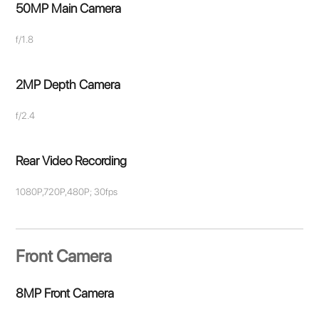
50MP Main Camera
f/1.8
2MP Depth Camera
f/2.4
Rear Video Recording
1080P,720P,480P; 30fps
Front Camera
8MP Front Camera