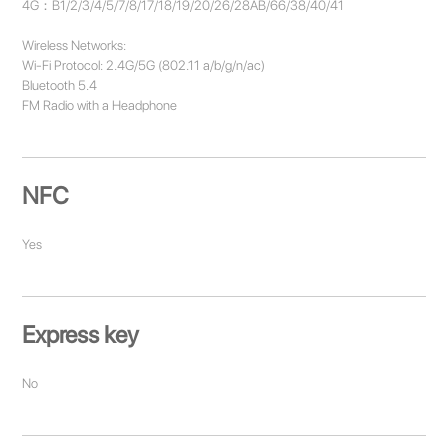
4G：B1/2/3/4/5/7/8/17/18/19/20/26/28AB/66/38/40/41
Wireless Networks:
Wi-Fi Protocol: 2.4G/5G (802.11 a/b/g/n/ac)
Bluetooth 5.4
FM Radio with a Headphone
NFC
Yes
Express key
No