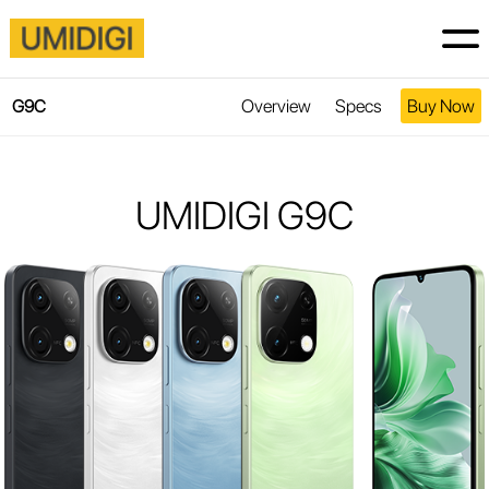
Overview
Specs
Buy Now
G9C
UMIDIGI G9C