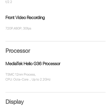
f/2.2
Front Video Recording
720P,480P; 30fps
Processor
MediaTek Helio G36 Processor
TSMC 12nm Process,
CPU: Octa-Core，Up to 2.2GHz
Display