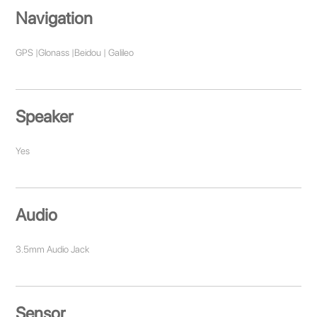
Navigation
GPS |Glonass |Beidou | Galileo
Speaker
Yes
Audio
3.5mm Audio Jack
Sensor