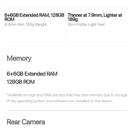
6+6GB Extended RAM, 128GB
Thinner at 7.9mm, Lighter at
ROM
189g
8.3mm thin, 183g Weight
Slim Profile, Light Feel
Memory
6+6GB Extended RAM
128GB ROM
*Available storage and RAM are less than the total memory due to storage
of the operating system and software pre-installed on the device.
Rear Camera