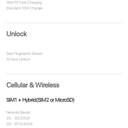
18W PE Fast Charging
Standard 10W Charger
Unlock
Side Fingerprint Sensor
AI Face Unlock
Cellular & Wireless
SIM1 + Hybrid(SIM2 or MicroSD)
Network Bands:
2G：B2/3/5/8
3G：B1/2/4/5/8