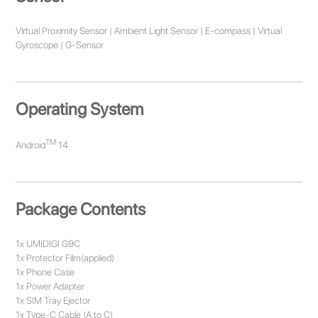
Virtual Proximity Sensor | Ambient Light Sensor | E-compass | Virtual
Gyroscope | G-Sensor
Operating System
TM
Android
14
Package Contents
1x UMIDIGI G9C
1x Protector Film(applied)
1x Phone Case
1x Power Adapter
1x SIM Tray Ejector
1x Type-C Cable (A to C)