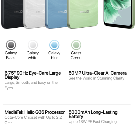
Galaxy
Galaxy
Galaxy
Grass
Black
white
blur
Green
6.75” 90Hz Eye-Care Large
50MP Ultra-Clear AI Camera
Display
See the World in Stunning Clarity
Large, Smooth, and Easy on the
Eyes
MediaTek Helio G36 Processor
5000mAh Long-Lasting
Battery
Octa-Core Chipset with Up to 2.2
Up to 18W PE Fast Charging
GHz